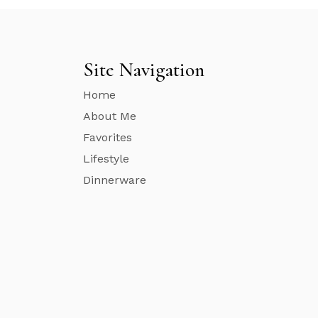
Site Navigation
Home
About Me
Favorites
Lifestyle
Dinnerware