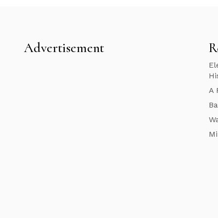
Advertisement
R
El
Hi
A 
Ba
Wa
Mi