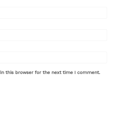
n this browser for the next time I comment.