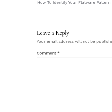
Post
How To Identify Your Flatware Pattern
navigation
Leave a Reply
Your email address will not be publish
Comment
*