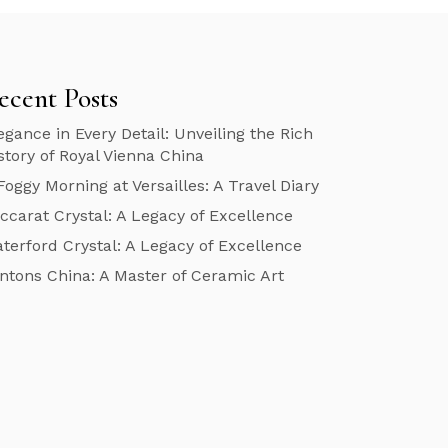
ecent Posts
egance in Every Detail: Unveiling the Rich
story of Royal Vienna China
Foggy Morning at Versailles: A Travel Diary
ccarat Crystal: A Legacy of Excellence
terford Crystal: A Legacy of Excellence
ntons China: A Master of Ceramic Art