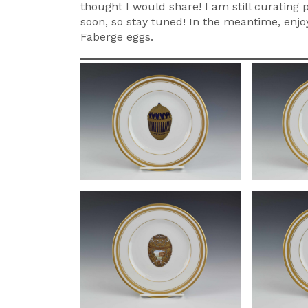
thought I would share! I am still curating
soon, so stay tuned! In the meantime, enjoy
Faberge eggs.