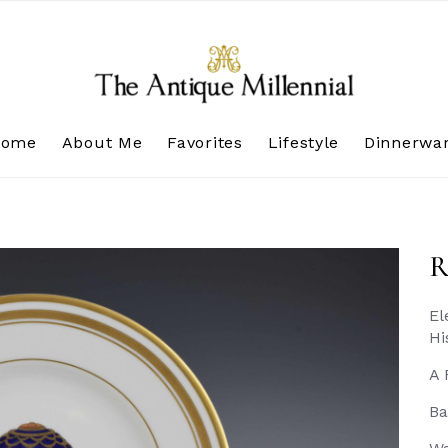
Home
About Me
Favorites
Lifestyle
Dinnerwa
R
El
Hi
A 
Ba