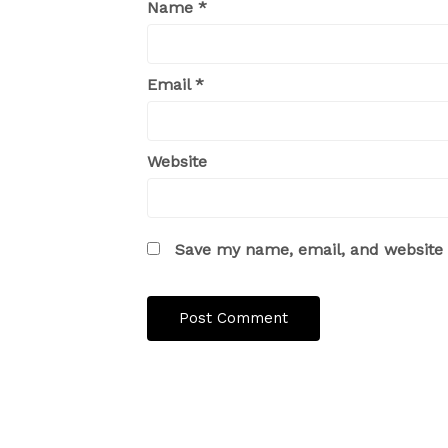
Name
*
Email
*
Website
Save my name, email, and website i