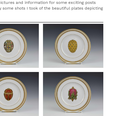
 pictures and information for some exciting posts
 some shots I took of the beautiful plates depicting