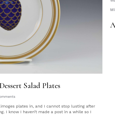
Wa
Mi
A
Dessert Salad Plates
Comments
Limoges plates in, and I cannot stop lusting after
g. I know I haven’t made a post in a while so I