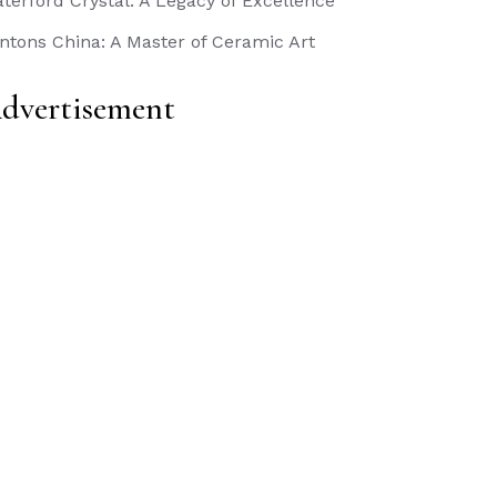
terford Crystal: A Legacy of Excellence
ntons China: A Master of Ceramic Art
dvertisement