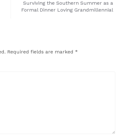
Surviving the Southern Summer as a
Formal Dinner Loving Grandmillennial
ed.
Required fields are marked
*