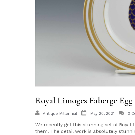
Royal Limoges Faberge Egg 
Antique Millennial
May 26, 2021
0 
We recently got this stunning set of Royal 
them. The detail work is absolutely stunnin