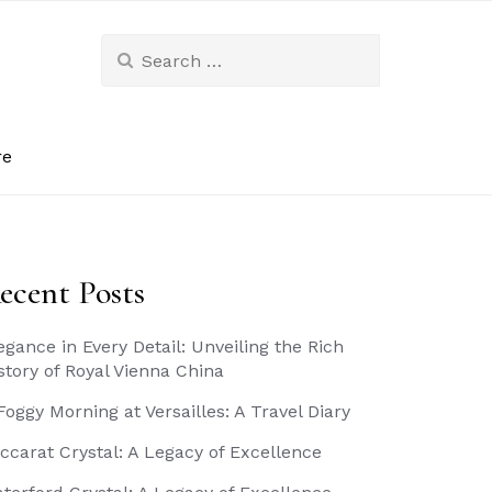
Search
for:
re
ecent Posts
egance in Every Detail: Unveiling the Rich
story of Royal Vienna China
Foggy Morning at Versailles: A Travel Diary
ccarat Crystal: A Legacy of Excellence