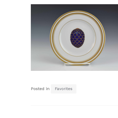
Posted in
Favorites