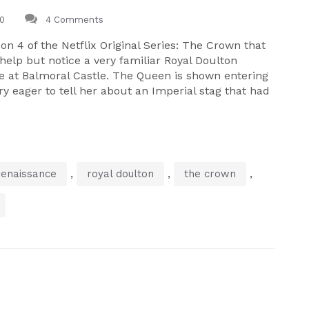
0
4 Comments
on 4 of the Netflix Original Series: The Crown that
help but notice a very familiar Royal Doulton
ne at Balmoral Castle. The Queen is shown entering
y eager to tell her about an Imperial stag that had
,
,
,
renaissance
royal doulton
the crown