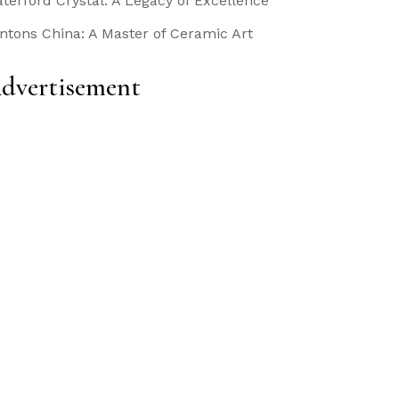
terford Crystal: A Legacy of Excellence
ntons China: A Master of Ceramic Art
dvertisement