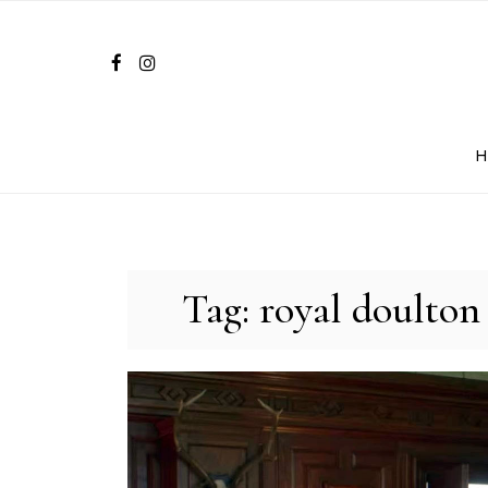
Skip
to
content
Tag:
royal doulton