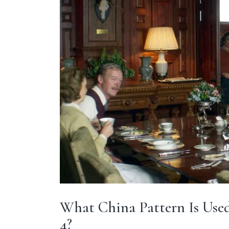
What China Pattern Is Used
4?