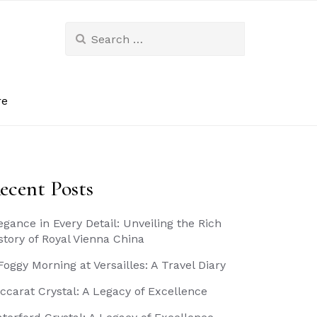
Search
for:
re
ecent Posts
egance in Every Detail: Unveiling the Rich
story of Royal Vienna China
Foggy Morning at Versailles: A Travel Diary
ccarat Crystal: A Legacy of Excellence