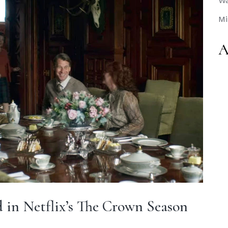
Wa
Mi
A
 in Netflix’s The Crown Season