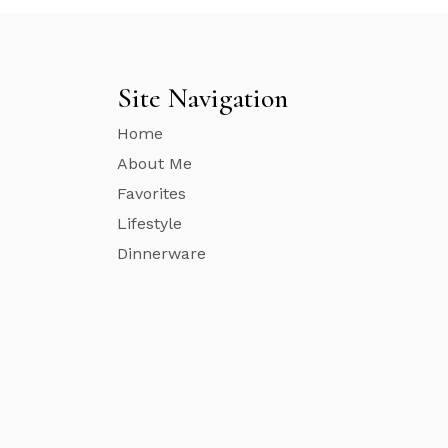
Site Navigation
Home
About Me
Favorites
Lifestyle
Dinnerware