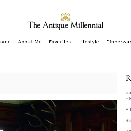
Home
About Me
Favorites
Lifestyle
Dinnerwa
R
El
Hi
A 
Ba