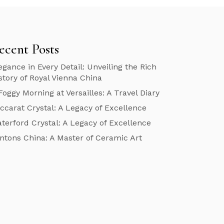
ecent Posts
egance in Every Detail: Unveiling the Rich
story of Royal Vienna China
Foggy Morning at Versailles: A Travel Diary
ccarat Crystal: A Legacy of Excellence
terford Crystal: A Legacy of Excellence
ntons China: A Master of Ceramic Art