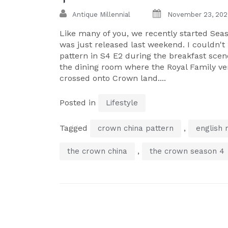
Antique Millennial
November 23, 202
Like many of you, we recently started Seas
was just released last weekend. I couldn't 
pattern in S4 E2 during the breakfast sce
the dining room where the Royal Family ver
crossed onto Crown land....
Posted in
Lifestyle
Tagged
,
crown china pattern
english 
,
the crown china
the crown season 4