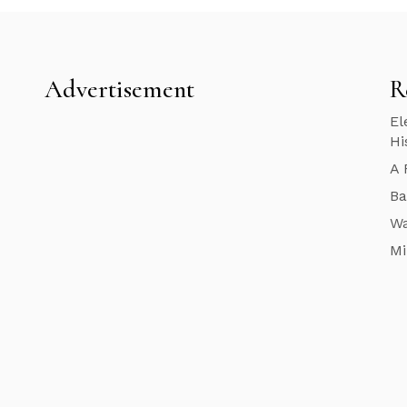
Advertisement
R
El
Hi
A 
Ba
Wa
Mi