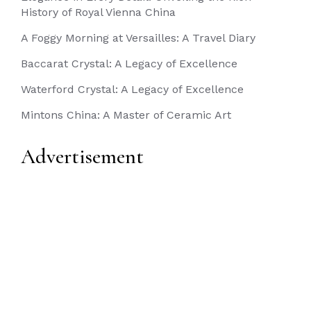
History of Royal Vienna China
A Foggy Morning at Versailles: A Travel Diary
Baccarat Crystal: A Legacy of Excellence
Waterford Crystal: A Legacy of Excellence
Mintons China: A Master of Ceramic Art
Advertisement