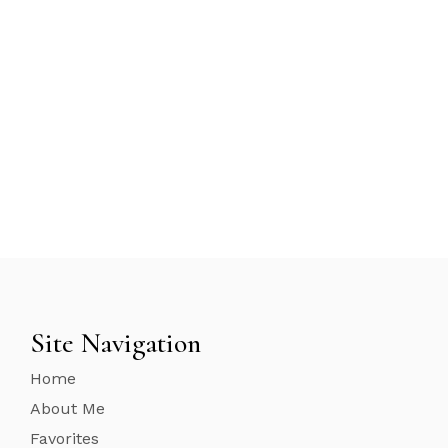
Site Navigation
Home
About Me
Favorites