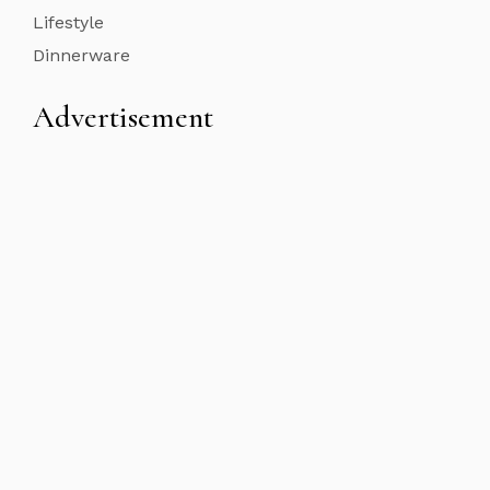
Lifestyle
Dinnerware
Advertisement