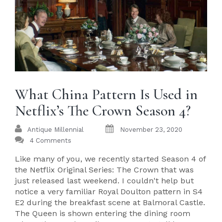
What China Pattern Is Used in
Netflix’s The Crown Season 4?
Antique Millennial
November 23, 2020
4 Comments
Like many of you, we recently started Season 4 of
the Netflix Original Series: The Crown that was
just released last weekend. I couldn't help but
notice a very familiar Royal Doulton pattern in S4
E2 during the breakfast scene at Balmoral Castle.
The Queen is shown entering the dining room