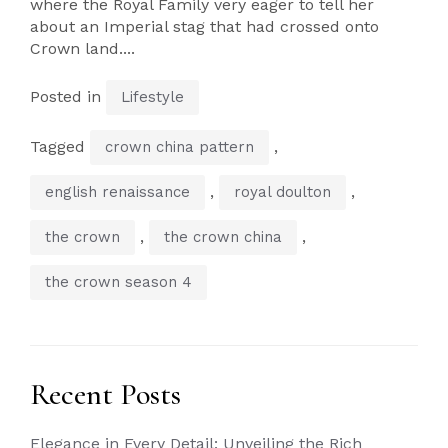
where the Royal Family very eager to tell her
about an Imperial stag that had crossed onto
Crown land....
Posted in
Lifestyle
Tagged
,
crown china pattern
,
,
english renaissance
royal doulton
,
,
the crown
the crown china
the crown season 4
Recent Posts
Elegance in Every Detail: Unveiling the Rich