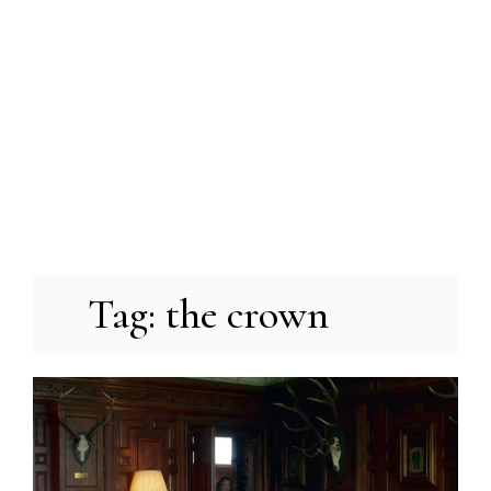
Tag:
the crown